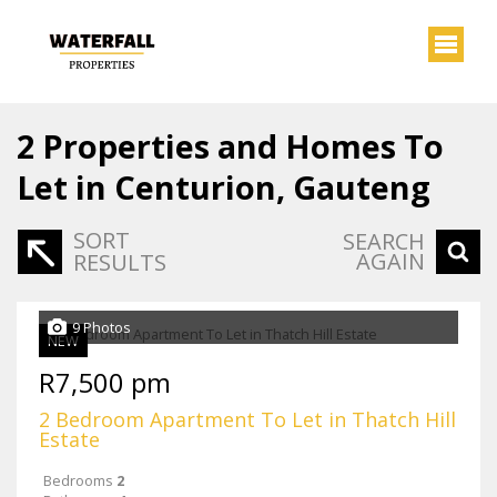
2
Properties and Homes To
Let in Centurion, Gauteng
SORT
SEARCH
AGAIN
RESULTS
9 Photos
NEW
R7,500 pm
2 Bedroom Apartment To Let in Thatch Hill
Estate
Bedrooms
2