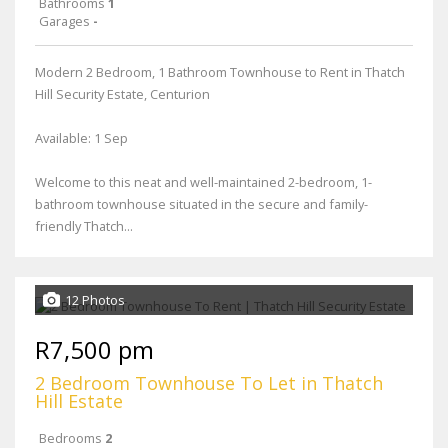
Bathrooms
1
Garages
-
Modern 2 Bedroom, 1 Bathroom Townhouse to Rent in Thatch
Hill Security Estate, Centurion
Available: 1 Sep
Welcome to this neat and well-maintained 2-bedroom, 1-
bathroom townhouse situated in the secure and family-
friendly Thatch...
12 Photos
R7,500 pm
2 Bedroom Townhouse To Let in Thatch
Hill Estate
Bedrooms
2