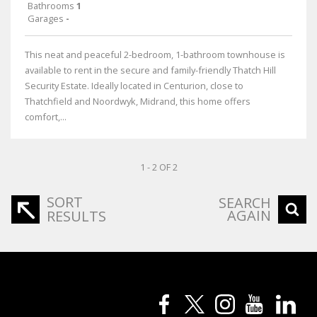
Bathrooms
1
Garages
-
This neat and peaceful 2-bedroom, 1-bathroom townhouse is
available to rent in the secure and family-friendly Thatch Hill
Security Estate. Ideally located in Centurion, close to
Thatchfield and Noordwyk, Midrand, this home offers
comfort,...
1 - 2 OF 2
SORT
SEARCH
AGAIN
RESULTS