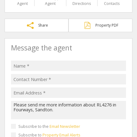
Agent
Agent
Directions
Contacts
Share
Property PDF
Message the agent
Subscribe to the
Email Newsletter
Subscribe to
Property Email Alerts