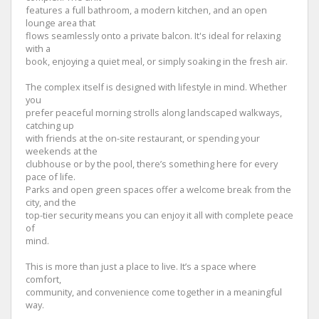
features a full bathroom, a modern kitchen, and an open
lounge area that
flows seamlessly onto a private balcon. It's ideal for relaxing
with a
book, enjoying a quiet meal, or simply soaking in the fresh air.
The complex itself is designed with lifestyle in mind. Whether
you
prefer peaceful morning strolls along landscaped walkways,
catching up
with friends at the on-site restaurant, or spending your
weekends at the
clubhouse or by the pool, there’s something here for every
pace of life.
Parks and open green spaces offer a welcome break from the
city, and the
top-tier security means you can enjoy it all with complete peace
of
mind.
This is more than just a place to live. It’s a space where
comfort,
community, and convenience come together in a meaningful
way.