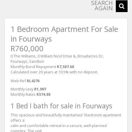
SEARCH
AGAIN
1 Bedroom Apartment For Sale
in Fourways
R760,000
0 The Williams, 0 William Nicol Drive &, Broadacres Dr,
Fourways, Sandton
Monthly Bond Repayment
R7,587.68
Calculated over 20 years at 10.5% with no deposit.
Web Ref
RL4276
Monthly Levy
R1,997
Monthly Rates
R574.88
1 Bed I bath for sale in Fourways
This spacious and beautifully maintained 1bedroom apartment
offers a
calm and comfortable retreat in a secure, well-planned
complex. The unit