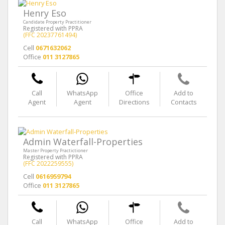
Henry Eso
Candidate Property Practitioner
Registered with PPRA
(FFC 20237761494)
Cell
0671632062
Office
011 3127865
Call
WhatsApp
Office
Add to
Agent
Agent
Directions
Contacts
Admin Waterfall-Properties
Master Property Practictioner
Registered with PPRA
(FFC 2022259555)
Cell
0616959794
Office
011 3127865
Call
WhatsApp
Office
Add to