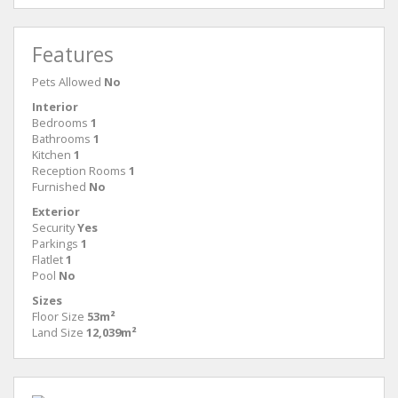
Features
Pets Allowed
No
Interior
Bedrooms
1
Bathrooms
1
Kitchen
1
Reception Rooms
1
Furnished
No
Exterior
Security
Yes
Parkings
1
Flatlet
1
Pool
No
Sizes
Floor Size
53m²
Land Size
12,039m²