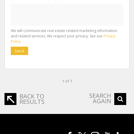
We will communicate real estate related marketing information
and related services. We respect your privacy. See our
Privacy
Policy
Send
1 of 1
SEARCH
BACK TO
AGAIN
RESULTS