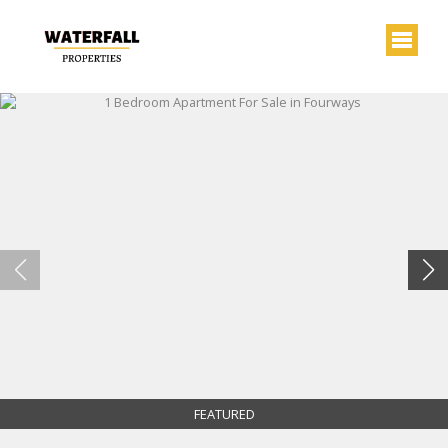
FEATURED