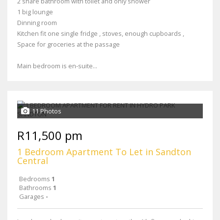
2 share bathroom with toilet and only shower
1 big lounge
Dinning room
Kitchen fit one single fridge , stoves, enough cupboards ,
Space for groceries at the passage
Main bedroom is en-suite...
11 Photos
R11,500 pm
1 Bedroom Apartment To Let in Sandton
Central
Bedrooms
1
Bathrooms
1
Garages
-