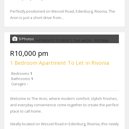
Perfectly positioned on Wessel Road, Edenburg, Rivonia, The
Aron is just a short drive from...
9 Photos
R10,000 pm
1 Bedroom Apartment To Let in Rivonia
Bedrooms
1
Bathrooms
1
Garages
-
Welcome to The Aron, where modern comfort, stylish finishes,
and everyday convenience come together to create the perfect
place to call home.
Ideally located on Wessel Road in Edenburg, Rivonia, this newly