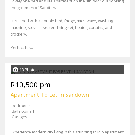
Lovely one bed ensuite apartment on the 4th floor overlooking
the greenery of Sandton.
Furnished with a double bed, fridge, microwave, washing
machine, stove, 4-seater dining set, heater, curtains, and
crockery.
Perfect for...
13 Photos
R10,500 pm
Apartment To Let in Sandown
Bedrooms
-
Bathrooms
1
Garages
-
Experience modern city living in this stunning studio apartment