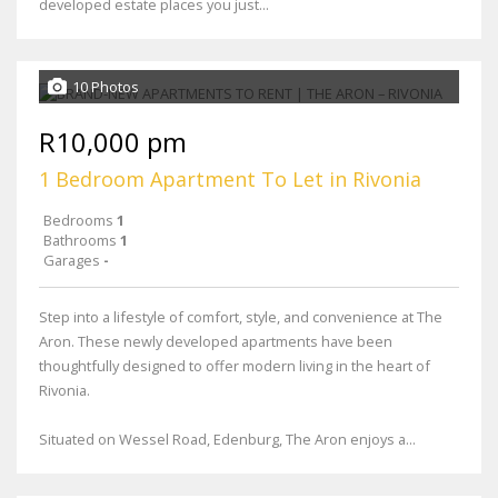
developed estate places you just...
10 Photos
R10,000 pm
1 Bedroom Apartment To Let in Rivonia
Bedrooms
1
Bathrooms
1
Garages
-
Step into a lifestyle of comfort, style, and convenience at The
Aron. These newly developed apartments have been
thoughtfully designed to offer modern living in the heart of
Rivonia.
Situated on Wessel Road, Edenburg, The Aron enjoys a...