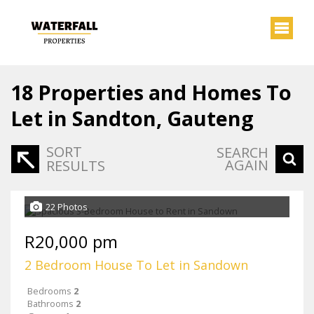
18
Properties and Homes To
Let in Sandton, Gauteng
SORT
SEARCH
AGAIN
RESULTS
22 Photos
R20,000 pm
2 Bedroom House To Let in Sandown
Bedrooms
2
Bathrooms
2