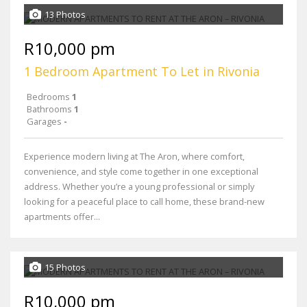
13 Photos
R10,000 pm
1 Bedroom Apartment To Let in Rivonia
Bedrooms
1
Bathrooms
1
Garages
-
Experience modern living at The Aron, where comfort,
convenience, and style come together in one exceptional
address. Whether you’re a young professional or simply
looking for a peaceful place to call home, these brand-new
apartments offer...
15 Photos
R10,000 pm