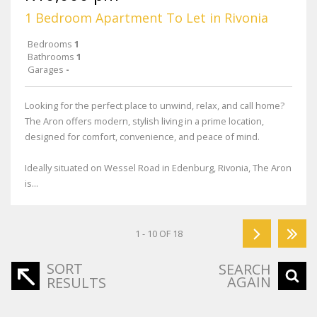
1 Bedroom Apartment To Let in Rivonia
Bedrooms
1
Bathrooms
1
Garages
-
Looking for the perfect place to unwind, relax, and call home?
The Aron offers modern, stylish living in a prime location,
designed for comfort, convenience, and peace of mind.
Ideally situated on Wessel Road in Edenburg, Rivonia, The Aron
is...
1 - 10 OF 18
SORT
SEARCH
AGAIN
RESULTS