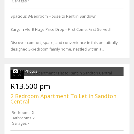
Garages
1
Spacious 3-Bedroom House to Rent in Sandown
Bargain Alert! Huge Price Drop – First Come, First Served!
Discover comfort, space, and convenience in this beautifully
designed 3-bedroom family home, nestled within a...
14 Photos
NEW
R13,500 pm
2 Bedroom Apartment To Let in Sandton
Central
Bedrooms
2
Bathrooms
2
Garages
-