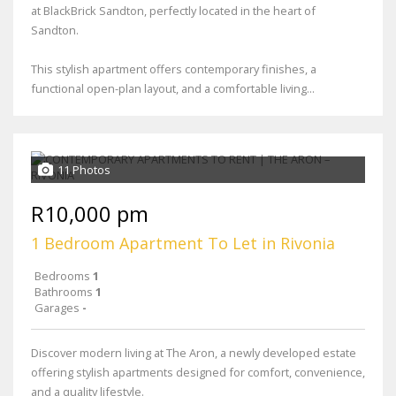
at BlackBrick Sandton, perfectly located in the heart of
Sandton.
This stylish apartment offers contemporary finishes, a
functional open-plan layout, and a comfortable living...
11 Photos
R10,000 pm
1 Bedroom Apartment To Let in Rivonia
Bedrooms
1
Bathrooms
1
Garages
-
Discover modern living at The Aron, a newly developed estate
offering stylish apartments designed for comfort, convenience,
and a quality lifestyle.