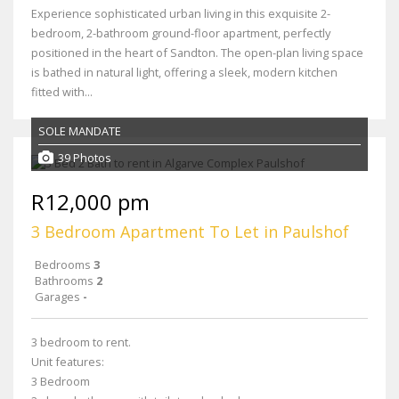
Experience sophisticated urban living in this exquisite 2-
bedroom, 2-bathroom ground-floor apartment, perfectly
positioned in the heart of Sandton. The open-plan living space
is bathed in natural light, offering a sleek, modern kitchen
fitted with...
SOLE MANDATE
39 Photos
R12,000 pm
3 Bedroom Apartment To Let in Paulshof
Bedrooms
3
Bathrooms
2
Garages
-
3 bedroom to rent.
Unit features:
3 Bedroom