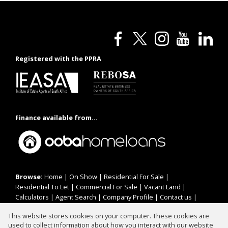
Registered with the PPRA
Finance available from...
Browse:
Home
|
On Show
|
Residential For Sale
|
Residential To Let
|
Commercial For Sale
|
Vacant Land
|
Calculators
|
Agent Search
|
Company Profile
|
Contact us
|
Website Map
|
Links
|
Request Information
|
Privacy Policy
This website stores cookies on your computer. These cookies are
used to collect information about how you interact with our website