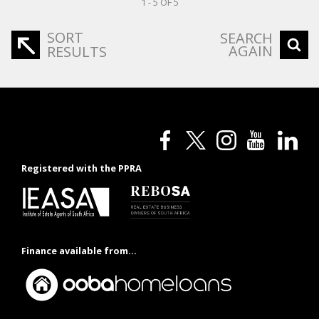
1 - 5 OF 5
SORT
SEARCH
AGAIN
RESULTS
Registered with the PPRA
Finance available from...