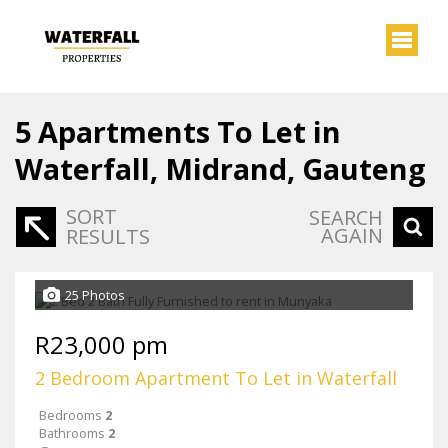
5
Apartments To Let in
Waterfall, Midrand, Gauteng
SORT
SEARCH
AGAIN
RESULTS
25 Photos
R23,000 pm
2 Bedroom Apartment To Let in Waterfall
Bedrooms
2
Bathrooms
2