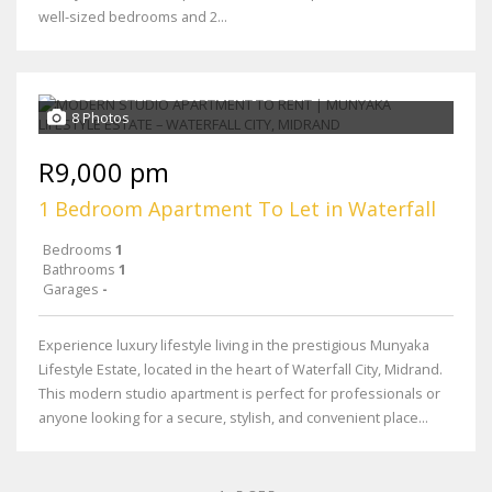
well-sized bedrooms and 2...
8 Photos
R9,000 pm
1 Bedroom Apartment To Let in Waterfall
Bedrooms
1
Bathrooms
1
Garages
-
Experience luxury lifestyle living in the prestigious Munyaka
Lifestyle Estate, located in the heart of Waterfall City, Midrand.
This modern studio apartment is perfect for professionals or
anyone looking for a secure, stylish, and convenient place...