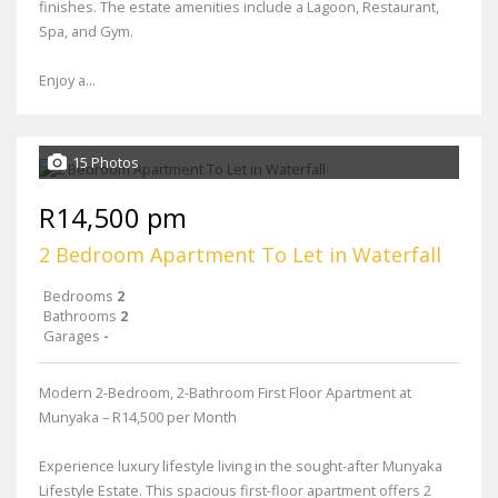
finishes. The estate amenities include a Lagoon, Restaurant,
Spa, and Gym.
Enjoy a...
15 Photos
R14,500 pm
2 Bedroom Apartment To Let in Waterfall
Bedrooms
2
Bathrooms
2
Garages
-
Modern 2-Bedroom, 2-Bathroom First Floor Apartment at
Munyaka – R14,500 per Month
Experience luxury lifestyle living in the sought-after Munyaka
Lifestyle Estate. This spacious first-floor apartment offers 2