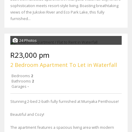
sophistication meets resort-style living. Boasting breathtaking
views of the Jukskei River and Eco Park Lake, this fully
furnished...
24 Photos
R23,000 pm
2 Bedroom Apartment To Let in Waterfall
Bedrooms
2
Bathrooms
2
Garages
-
Stunning 2-bed 2-bath fully furnished at Munyaka Penthouse!
Beautiful and Cozy!
The apartment features a spacious living area with modern