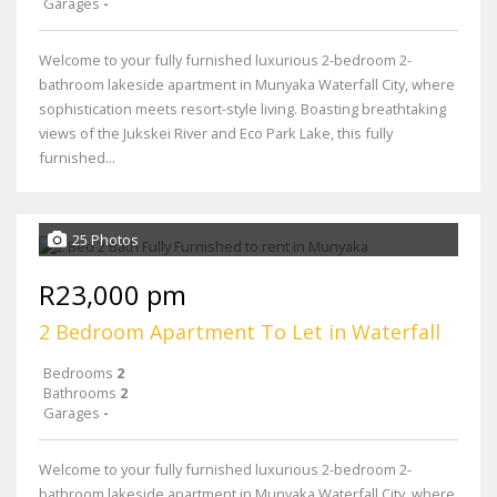
Garages
-
Welcome to your fully furnished luxurious 2-bedroom 2-
bathroom lakeside apartment in Munyaka Waterfall City, where
sophistication meets resort-style living. Boasting breathtaking
views of the Jukskei River and Eco Park Lake, this fully
furnished...
25 Photos
R23,000 pm
2 Bedroom Apartment To Let in Waterfall
Bedrooms
2
Bathrooms
2
Garages
-
Welcome to your fully furnished luxurious 2-bedroom 2-
bathroom lakeside apartment in Munyaka Waterfall City, where