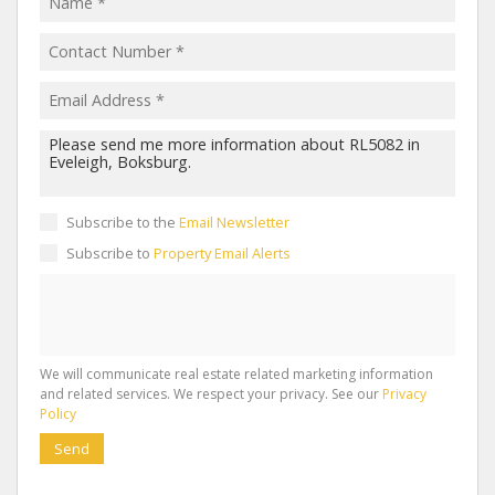
Subscribe to the
Email Newsletter
Subscribe to
Property Email Alerts
We will communicate real estate related marketing information
and related services. We respect your privacy. See our
Privacy
Policy
Send