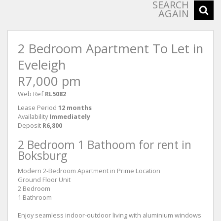
SEARCH
AGAIN
2 Bedroom Apartment To Let in
Eveleigh
R7,000 pm
Web Ref
RL5082
Lease Period
12 months
Availability
Immediately
Deposit
R6,800
2 Bedroom 1 Bathoom for rent in
Boksburg
Modern 2-Bedroom Apartment in Prime Location
Ground Floor Unit
2 Bedroom
1 Bathroom
Enjoy seamless indoor-outdoor living with aluminium windows