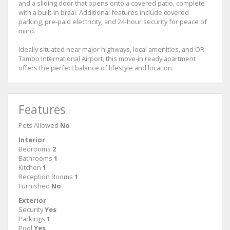
and a sliding door that opens onto a covered patio, complete
with a built-in braai. Additional features include covered
parking, pre-paid electricity, and 24-hour security for peace of
mind.
Ideally situated near major highways, local amenities, and OR
Tambo International Airport, this move-in ready apartment
offers the perfect balance of lifestyle and location.
Features
Pets Allowed
No
Interior
Bedrooms
2
Bathrooms
1
Kitchen
1
Reception Rooms
1
Furnished
No
Exterior
Security
Yes
Parkings
1
Pool
Yes