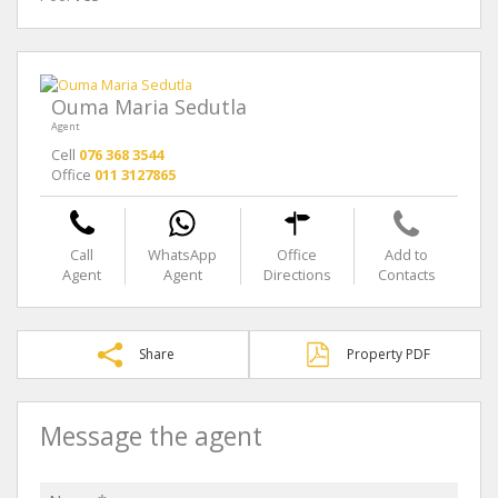
Ouma Maria Sedutla
Agent
Cell
076 368 3544
Office
011 3127865
Call
WhatsApp
Office
Add to
Agent
Agent
Directions
Contacts
Share
Property PDF
Message the agent