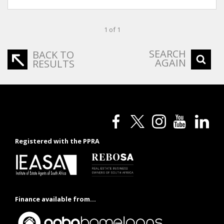
1 of 1
SEARCH
BACK TO
AGAIN
RESULTS
Registered with the PPRA
Finance available from...