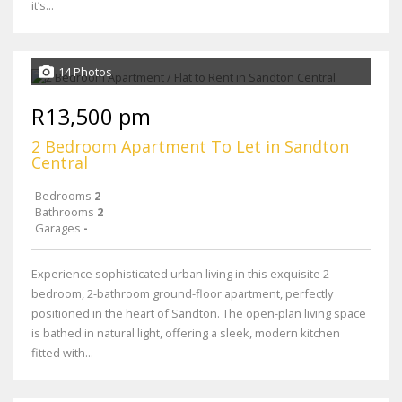
it’s...
14 Photos
R13,500 pm
2 Bedroom Apartment To Let in Sandton
Central
Bedrooms
2
Bathrooms
2
Garages
-
Experience sophisticated urban living in this exquisite 2-
bedroom, 2-bathroom ground-floor apartment, perfectly
positioned in the heart of Sandton. The open-plan living space
is bathed in natural light, offering a sleek, modern kitchen
fitted with...