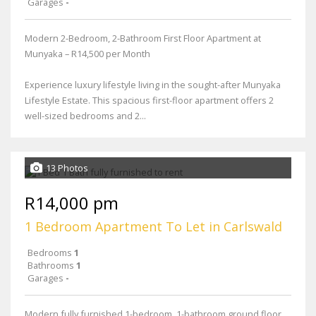
Garages
-
Modern 2-Bedroom, 2-Bathroom First Floor Apartment at
Munyaka – R14,500 per Month
Experience luxury lifestyle living in the sought-after Munyaka
Lifestyle Estate. This spacious first-floor apartment offers 2
well-sized bedrooms and 2...
13 Photos
R14,000 pm
1 Bedroom Apartment To Let in Carlswald
Bedrooms
1
Bathrooms
1
Garages
-
Modern fully furnished 1-bedroom, 1-bathroom ground floor