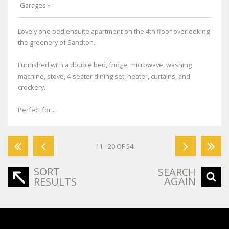
Garages
-
Lovely one bed ensuite apartment on the 4th floor overlooking
the greenery of Sandton.
Furnished with a double bed, fridge, microwave, washing
machine, stove, 4-seater dining set, heater, curtains, and
crockery.
Perfect for...
11 - 20 OF 54
SORT
SEARCH
AGAIN
RESULTS