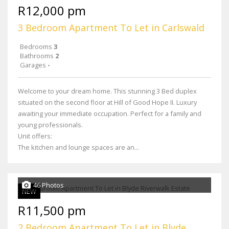
R12,000 pm
3 Bedroom Apartment To Let in Carlswald
Bedrooms
3
Bathrooms
2
Garages
-
Welcome to your dream home. This stunning 3 Bed duplex
situated on the second floor at Hill of Good Hope II. Luxury
awaiting your immediate occupation. Perfect for a family and
young professionals.
Unit offers:
The kitchen and lounge spaces are an...
46 Photos
NEW
R11,500 pm
2 Bedroom Apartment To Let in Blyde