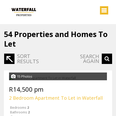
54
Properties and Homes To
Let
SORT
SEARCH
AGAIN
RESULTS
15 Photos
R14,500 pm
2 Bedroom Apartment To Let in Waterfall
Bedrooms
2
Bathrooms
2