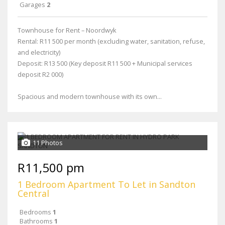
Garages
2
Townhouse for Rent – Noordwyk
Rental: R11 500 per month (excluding water, sanitation, refuse,
and electricity)
Deposit: R13 500 (Key deposit R11 500 + Municipal services
deposit R2 000)
Spacious and modern townhouse with its own...
11 Photos
R11,500 pm
1 Bedroom Apartment To Let in Sandton
Central
Bedrooms
1
Bathrooms
1