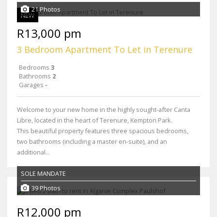
21 Photos
NEW
R13,000 pm
3 Bedroom Apartment To Let in Terenure
Bedrooms
3
Bathrooms
2
Garages
-
Welcome to your new home in the highly sought-after Canta
Libre, located in the heart of Terenure, Kempton Park.
This beautiful property features three spacious bedrooms,
two bathrooms (including a master en-suite), and an
additional...
SOLE MANDATE
39 Photos
R12,000 pm