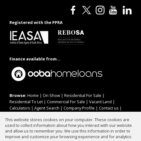
Registered with the PPRA
Finance available from...
Browse:
Home
|
On Show
|
Residential For Sale
|
Residential To Let
|
Commercial For Sale
|
Vacant Land
|
Calculators
|
Agent Search
|
Company Profile
|
Contact us
|
Website Map
|
Links
|
Request Information
|
Privacy Policy
This website stores cookies on your computer. These cookies are
used to collect information about how you interact with our website
and allow us to remember you. We use this information in order to
improve and customize your browsing experience and for analytics
Property:
Residential To Let