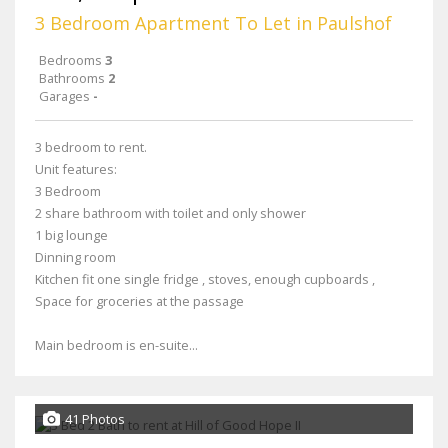
3 Bedroom Apartment To Let in Paulshof
Bedrooms
3
Bathrooms
2
Garages
-
3 bedroom to rent.
Unit features:
3 Bedroom
2 share bathroom with toilet and only shower
1 big lounge
Dinning room
Kitchen fit one single fridge , stoves, enough cupboards ,
Space for groceries at the passage
Main bedroom is en-suite...
41 Photos