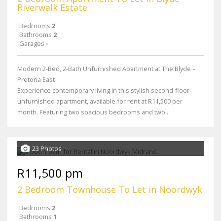
Riverwalk Estate
Bedrooms
2
Bathrooms
2
Garages
-
Modern 2-Bed, 2-Bath Unfurnished Apartment at The Blyde –
Pretoria East
Experience contemporary living in this stylish second-floor
unfurnished apartment, available for rent at R11,500 per
month. Featuring two spacious bedrooms and two...
23 Photos
R11,500 pm
2 Bedroom Townhouse To Let in Noordwyk
Bedrooms
2
Bathrooms
1