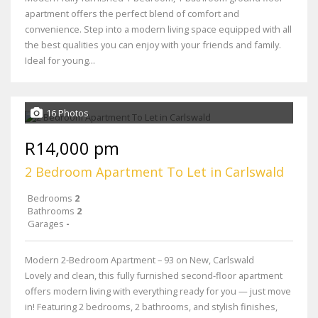
apartment offers the perfect blend of comfort and
convenience. Step into a modern living space equipped with all
the best qualities you can enjoy with your friends and family.
Ideal for young...
16 Photos
R14,000 pm
2 Bedroom Apartment To Let in Carlswald
Bedrooms
2
Bathrooms
2
Garages
-
Modern 2-Bedroom Apartment – 93 on New, Carlswald
Lovely and clean, this fully furnished second-floor apartment
offers modern living with everything ready for you — just move
in! Featuring 2 bedrooms, 2 bathrooms, and stylish finishes,