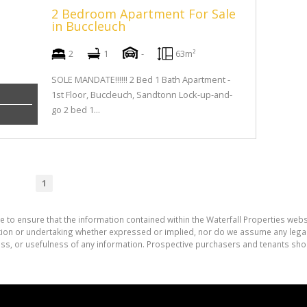
2 Bedroom Apartment For Sale
in Buccleuch
2
1
-
63m²
SOLE MANDATE!!!!!! 2 Bed 1 Bath Apartment -
1st Floor, Buccleuch, Sandtonn Lock-up-and-
go 2 bed 1...
1
e to ensure that the information contained within the Waterfall Properties websi
on or undertaking whether expressed or implied, nor do we assume any legal lia
ess, or usefulness of any information. Prospective purchasers and tenants shou