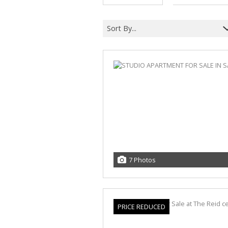
Sort By...
7 Photos
PRICE REDUCED