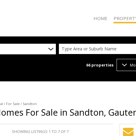
HOME
PROPERT
Type Area or Suburb Name
66
properties
Mo
ON SHOW (2
RESIDENTIAL
RESIDENTIAL
COMMERCIAL
VACANT LAN
al
/
For Sale
/
Sandton
Homes For Sale in Sandton, Gaute
SHOWING LISTINGS 1 TO 7 OF 7