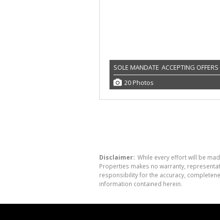
SOLE MANDATE
ACCEPTING OFFERS
20 Photos
Disclaimer:
While every effort will be mad
Properties makes no warranty, representati
responsibility for the accuracy, completen
information contained herein.