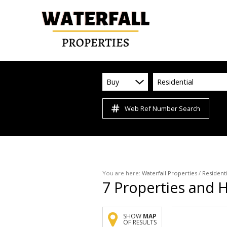
Buy
Residential
Web Ref Number Search
You are here:
Waterfall Properties
/
Residenti
7
Properties and 
SHOW
MAP
OF RESULTS