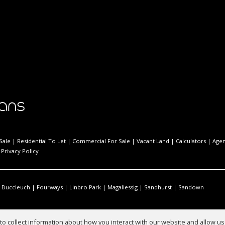
Sale
|
Residential To Let
|
Commercial For Sale
|
Vacant Land
|
Calculators
|
Agen
|
Privacy Policy
Buccleuch
|
Fourways
|
Linbro Park
|
Magaliessig
|
Sandhurst
|
Sandown
o collect information about how you interact with our website and allow 