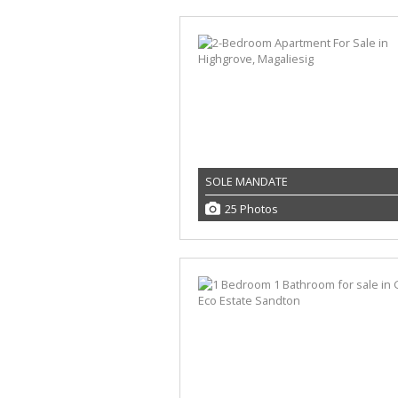
SOLE MANDATE
25 Photos