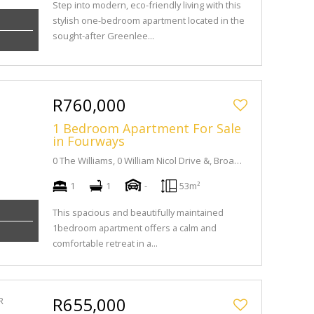
Step into modern, eco-friendly living with this
stylish one-bedroom apartment located in the
sought-after Greenlee...
R760,000
1 Bedroom Apartment For Sale
in Fourways
0 The Williams, 0 William Nicol Drive &, Broadacres Dr
1
1
-
53m²
This spacious and beautifully maintained
1bedroom apartment offers a calm and
comfortable retreat in a...
R655,000