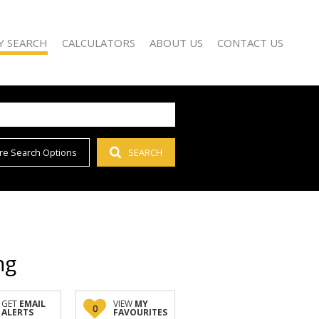
Y SEARCH
CALCULATORS
ABOUT US
CONTACT US
re Search Options
SEARCH
)
AGENT SEARCH
 FOR SALE (66)
COMPANY PROFILE
 TO LET (55)
 FOR SALE (1)
D (1)
ng
GET
EMAIL
VIEW
MY
0
ALERTS
FAVOURITES