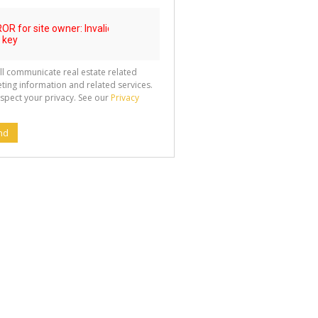
ll communicate real estate related
ting information and related services.
spect your privacy. See our
Privacy
nd