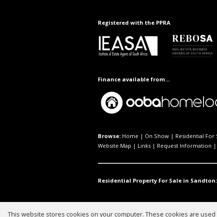
Registered with the PPRA
Finance available from...
Browse:
Home
|
On Show
|
Residential For 
Website Map
|
Links
|
Request Information
Residential Property For Sale in Sandton:
This website stores cookies on your computer. These cookies are used t
Website Powered by
Prop Data