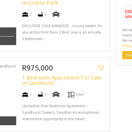
in Linbro Park
2
2
-
EXCLUSIVE SOLE MANDATE... Luxury awaits for
We wi
you at this First Floor 2 Bed, one is an ensuite,
marke
2 Bathroom...
We re
Policy
Se
R975,000
1 Bedroom Apartment For Sale
in Sandhurst
1
1
-
57m²
Upmarket One-Bedroom Apartment –
Sandhurst Towers, Sandton An exceptional
investment opportunity in the heart...