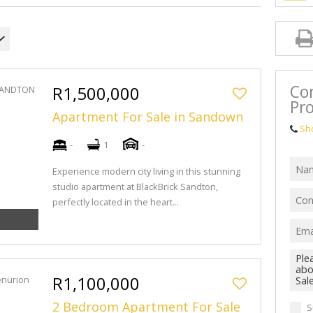
Con
R1,500,000
Pro
Apartment For Sale in Sandown
Sh
-
1
-
Experience modern city living in this stunning
studio apartment at BlackBrick Sandton,
perfectly located in the heart...
R1,100,000
2 Bedroom Apartment For Sale
S