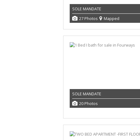
SOLE MANDATE
27 Photos
Mapped
SOLE MANDATE
20 Photos