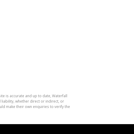
te is accurate and up to date, Waterfall
bility, whether direct or indirect, or
ld make their own enquiries to verify the