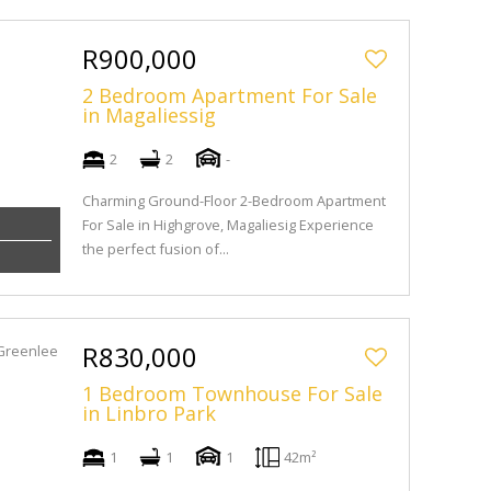
R900,000
2 Bedroom Apartment For Sale
in Magaliessig
2
2
-
Charming Ground-Floor 2-Bedroom Apartment
For Sale in Highgrove, Magaliesig Experience
the perfect fusion of...
R830,000
1 Bedroom Townhouse For Sale
in Linbro Park
1
1
1
42m²