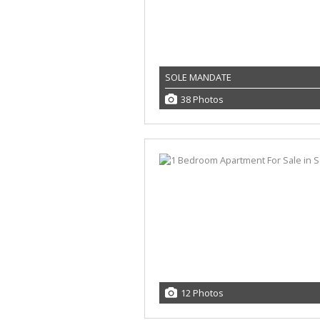
SOLE MANDATE
38 Photos
12 Photos