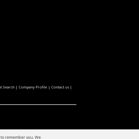
t Search
|
Company Profile
|
Contact us
|
us to remember you. We