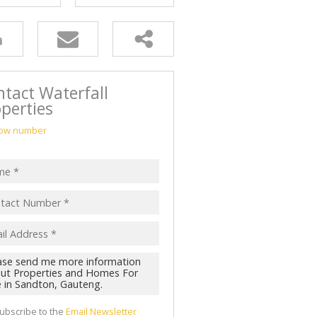
tact Waterfall
perties
ow number
ubscribe to the
Email Newsletter