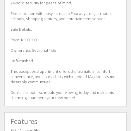
24-hour security for peace of mind.
Prime location with easy access to Fourways, major routes,
schools, shopping centers, and entertainment venues.
Sale Details:
Price: R900,000
Ownership: Sectional Title
Unfurnished
This exceptional apartment offers the ultimate in comfort,
convenience, and accessibility within one of Magaliesig’s most
desirable communities.
Don’t miss out – schedule your viewing today and make this
charming apartment your new home!
Features
Pets Allowed
No