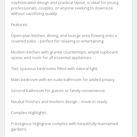
sophisticated design and practical layout, is ideal for young
professionals, couples, or anyone seeking to downsize
without sacrificing quality.
Features:
Open-plan kitchen, dining, and lounge area flowing onto a
covered patio – perfect for relaxing or entertaining.
Modern kitchen with granite countertops, ample cupboard
space, and room for all essential appliances.
Two spacious bedrooms filled with natural light.
Main bedroom with en-suite bathroom for added privacy.
Second bathroom for guests or family convenience.
Neutral finishes and modern design – move-in ready.
Complex Highlights:
Prestigious Highgrove complex with beautifully maintained
gardens.