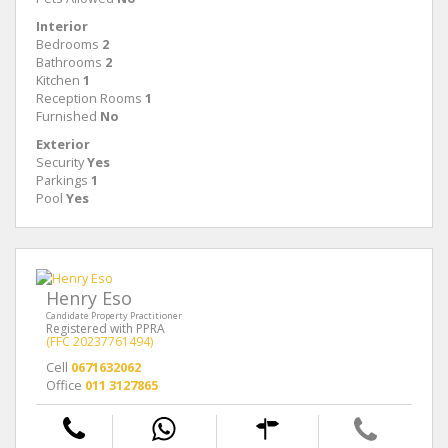
Interior
Bedrooms
2
Bathrooms
2
Kitchen
1
Reception Rooms
1
Furnished
No
Exterior
Security
Yes
Parkings
1
Pool
Yes
Henry Eso
Candidate Property Practitioner
Registered with PPRA
(FFC 20237761494)
Cell
0671632062
Office
011 3127865