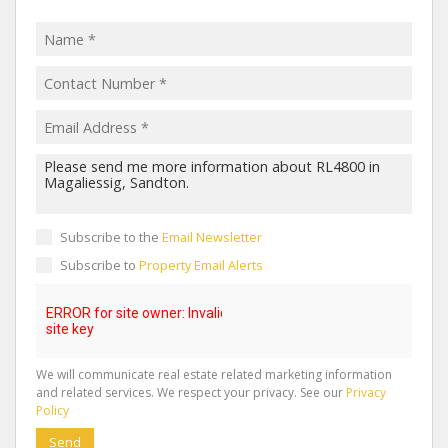
Subscribe to the
Email Newsletter
Subscribe to
Property Email Alerts
We will communicate real estate related marketing information
and related services. We respect your privacy. See our
Privacy
Policy
Send