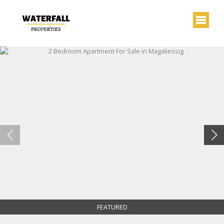
FEATURED