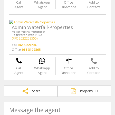
Call
WhatsApp
Office
Add to
Agent
Agent
Directions
Contacts
Admin Waterfall-Properties
Master Property Practictioner
Registered with PPRA
(FFC 2022259555)
Cell
0616959794
Office
011 3127865
Call
WhatsApp
Office
Add to
Agent
Agent
Directions
Contacts
Share
Property PDF
Message the agent