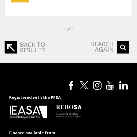
1 of 1
SEARCH
BACK TO
AGAIN
RESULTS
Registered with the PPRA
Finance available from...