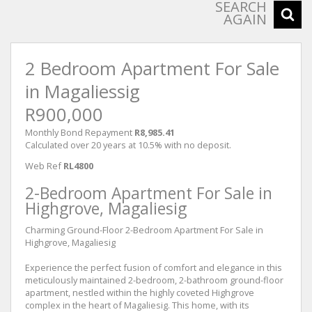
SEARCH
AGAIN
2 Bedroom Apartment For Sale
in Magaliessig
R900,000
Monthly Bond Repayment
R8,985.41
Calculated over 20 years at 10.5% with no deposit.
Web Ref
RL4800
2-Bedroom Apartment For Sale in
Highgrove, Magaliesig
Charming Ground-Floor 2-Bedroom Apartment For Sale in
Highgrove, Magaliesig
Experience the perfect fusion of comfort and elegance in this
meticulously maintained 2-bedroom, 2-bathroom ground-floor
apartment, nestled within the highly coveted Highgrove
complex in the heart of Magaliesig. This home, with its