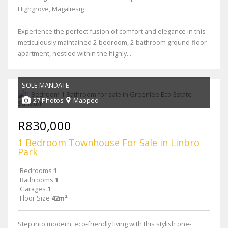
Highgrove, Magaliesig
Experience the perfect fusion of comfort and elegance in this
meticulously maintained 2-bedroom, 2-bathroom ground-floor
apartment, nestled within the highly...
SOLE MANDATE
27 Photos
Mapped
R830,000
1 Bedroom Townhouse For Sale in Linbro
Park
Bedrooms
1
Bathrooms
1
Garages
1
Floor Size
42m²
Step into modern, eco-friendly living with this stylish one-