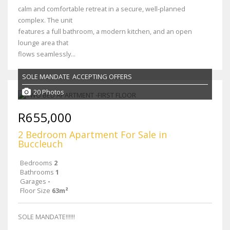
calm and comfortable retreat in a secure, well-planned
complex. The unit
features a full bathroom, a modern kitchen, and an open
lounge area that
flows seamlessly...
SOLE MANDATE
ACCEPTING OFFERS
20 Photos
R655,000
2 Bedroom Apartment For Sale in
Buccleuch
Bedrooms
2
Bathrooms
1
Garages
-
Floor Size
63m²
SOLE MANDATE!!!!!!