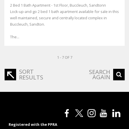
2 Bed 1 Bath Apartment - 1st Floor, Buccleuch, Sandtonn
Lock-up-and-go 2 bed 1 bath apartment available for sale in this
well maintained, secure and centrally located complex in
Buccleuch, Sandton.
The...
1 - 7 OF 7
SORT
SEARCH
AGAIN
RESULTS
Registered with the PPRA