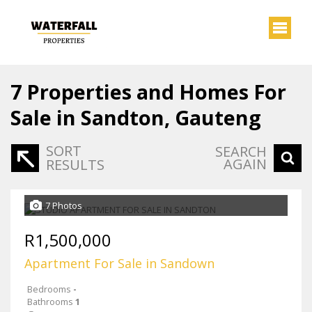
7
Properties and Homes For
Sale in Sandton, Gauteng
SORT
SEARCH
AGAIN
RESULTS
7 Photos
R1,500,000
Apartment For Sale in Sandown
Bedrooms
-
Bathrooms
1