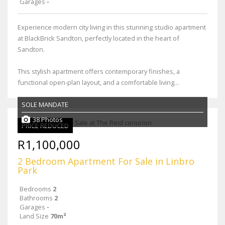
Garages
-
Experience modern city living in this stunning studio apartment
at BlackBrick Sandton, perfectly located in the heart of
Sandton.
This stylish apartment offers contemporary finishes, a
functional open-plan layout, and a comfortable living...
SOLE MANDATE
38 Photos
PRICE REDUCED
R1,100,000
2 Bedroom Apartment For Sale in Linbro
Park
Bedrooms
2
Bathrooms
2
Garages
-
Land Size
70m²