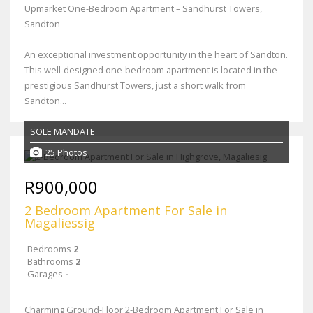
Upmarket One-Bedroom Apartment – Sandhurst Towers,
Sandton
An exceptional investment opportunity in the heart of Sandton.
This well‑designed one‑bedroom apartment is located in the
prestigious Sandhurst Towers, just a short walk from
Sandton...
SOLE MANDATE
25 Photos
R900,000
2 Bedroom Apartment For Sale in
Magaliessig
Bedrooms
2
Bathrooms
2
Garages
-
Charming Ground-Floor 2-Bedroom Apartment For Sale in