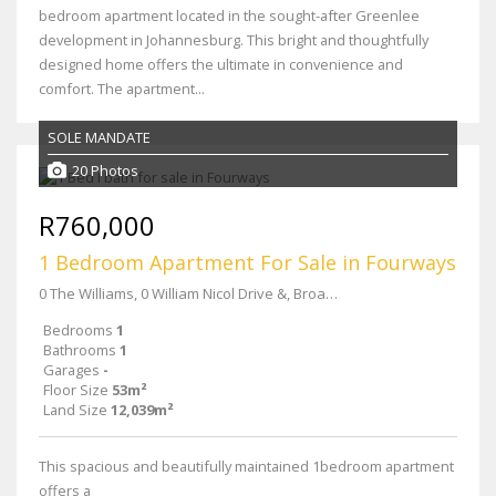
bedroom apartment located in the sought-after Greenlee
development in Johannesburg. This bright and thoughtfully
designed home offers the ultimate in convenience and
comfort. The apartment...
SOLE MANDATE
20 Photos
R760,000
1 Bedroom Apartment For Sale in Fourways
0 The Williams, 0 William Nicol Drive &, Broadacres Dr
Bedrooms
1
Bathrooms
1
Garages
-
Floor Size
53m²
Land Size
12,039m²
This spacious and beautifully maintained 1bedroom apartment
offers a