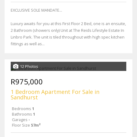
EXCLUSIVE SOLE MANDATE...
Luxury awaits for you at this First Floor 2 Bed, one is an ensuite,
2 Bathroom (showers only) Unit at The Reids Lifestyle Estate In
Linbro Park. The unit is tiled throughout with high spec kitchen
fittings as well as...
12 Photos
R975,000
1 Bedroom Apartment For Sale in
Sandhurst
Bedrooms
1
Bathrooms
1
Garages
-
Floor Size
57m²