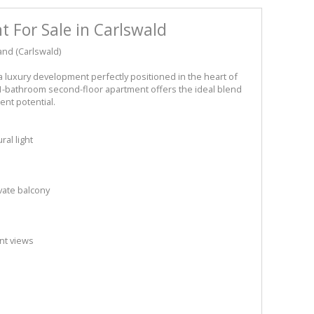
 For Sale in Carlswald
nd (Carlswald)
a luxury development perfectly positioned in the heart of
1-bathroom second-floor apartment offers the ideal blend
nt potential.
al light
s
vate balcony
nt views