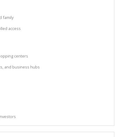
d family
olled access
hopping centers
nts, and business hubs
 investors