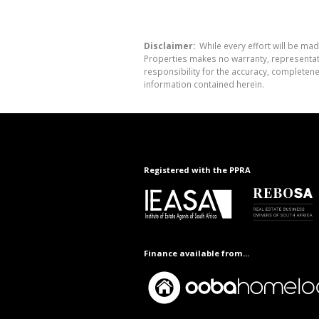
Disclaimer:
While every effort will be mad
Properties makes no warranty, representati
responsibility for the accuracy, completen
information contained herein.
Registered with the PPRA
Finance available from...