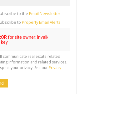
g
ion
ted
ubscribe to the
Email Newsletter
 We
your
See
ubscribe to
Property Email Alerts
cy
ll communicate real estate related
ting information and related services.
spect your privacy. See our
Privacy
nd