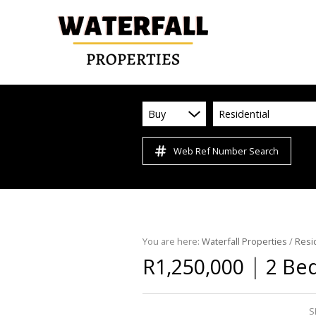
Buy
Residential
Web Ref Number Search
You are here:
Waterfall Properties
/
Resi
|
R1,250,000
2 Bed
S