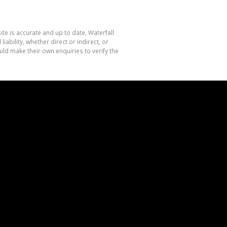
te is accurate and up to date, Waterfall
bility, whether direct or indirect, or
ld make their own enquiries to verify the