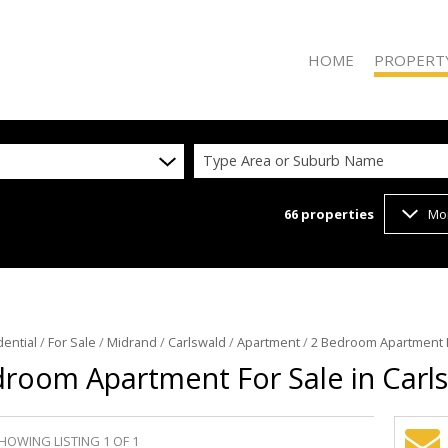
HOME
PROPERT
Type Area or Suburb Name
66
properties
Mo
ON SHOW (2
RESIDENTIAL
RESIDENTIAL
COMMERCIAL
VACANT LAN
dential
/
For Sale
/
Midrand
/
Carlswald
/
Apartment
/
2 Bedroom Apartment F
room Apartment For Sale in Carl
HOWING LISTING 1 OF 1