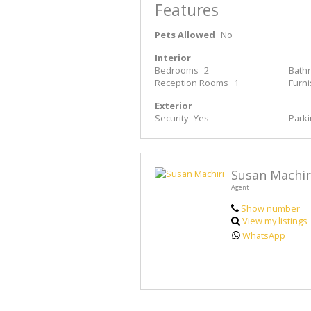
Features
Pets Allowed
No
Interior
Bedrooms
2
Bath
Reception Rooms
1
Furn
Exterior
Security
Yes
Park
Susan Machir
Agent
Show number
View my listings
WhatsApp