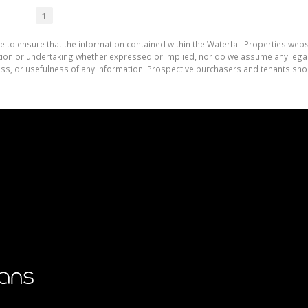
1
e to ensure that the information contained within the Waterfall Properties websi
on or undertaking whether expressed or implied, nor do we assume any legal lia
ess, or usefulness of any information. Prospective purchasers and tenants shou