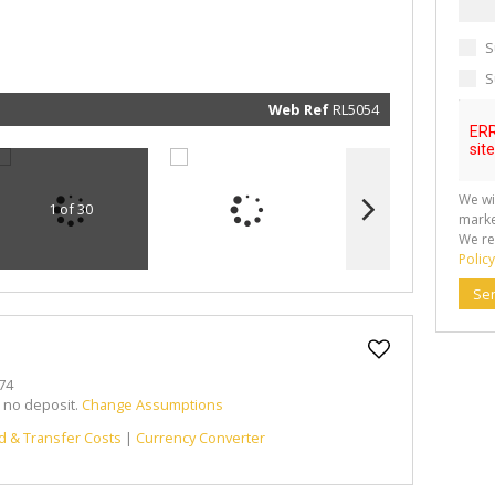
marketin
informat
and rela
S
services.
respect 
privacy. 
S
our
Priva
Policy
Web Ref
RL5054
Submit
We wi
1 of 30
marke
We re
Policy
Se
74
h no deposit.
Change Assumptions
d & Transfer Costs
|
Currency Converter