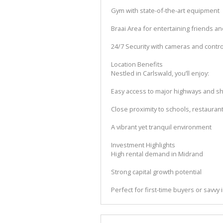
Gym with state-of-the-art equipment
Braai Area for entertaining friends an
24/7 Security with cameras and contr
Location Benefits
Nestled in Carlswald, you’ll enjoy:
Easy access to major highways and s
Close proximity to schools, restaura
A vibrant yet tranquil environment
Investment Highlights
High rental demand in Midrand
Strong capital growth potential
Perfect for first-time buyers or savvy