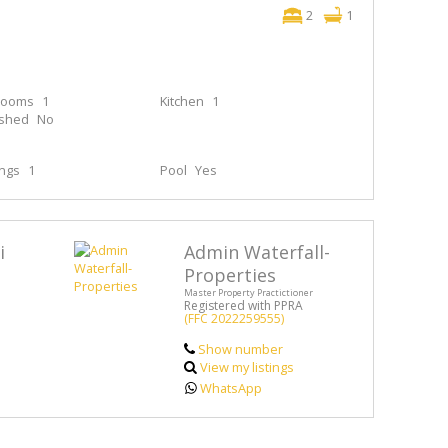
2
1
rooms
1
Kitchen
1
ished
No
ings
1
Pool
Yes
i
Admin Waterfall-
Properties
Master Property Practictioner
Registered with PPRA
(FFC 2022259555)
Show number
View my listings
WhatsApp