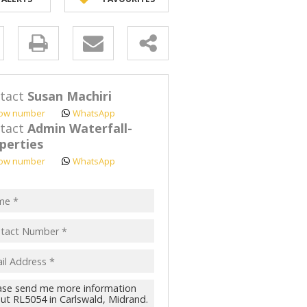
y
s.
tact
Susan Machiri
ow number
WhatsApp
tact
Admin Waterfall-
perties
ow number
WhatsApp
pt
acy
s.
cy
y
cate
te