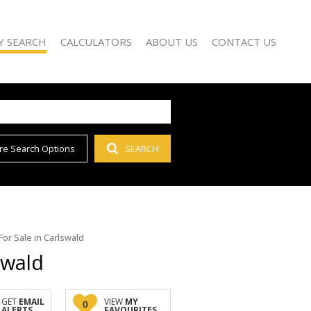
Y SEARCH
CALCULATORS
ABOUT US
CONTACT US
re Search Options
SEARCH
)
AGENT SEARCH
 FOR SALE (66)
COMPANY PROFILE
 TO LET (55)
 FOR SALE (1)
D (1)
or Sale in Carlswald
swald
GET
EMAIL
VIEW
MY
0
ALERTS
FAVOURITES