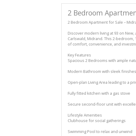
2 Bedroom Apartment
2 Bedroom Apartment for Sale – Midra
Discover modern living at 93 on New, 
Carlswald, Midrand. This 2-bedroom, 
of comfort, convenience, and investme
Key Features
Spacious 2 Bedrooms with ample natur
Modern Bathroom with sleek finishe
Open-plan Living Area leading to a pri
Fully fitted kitchen with a gas stove
Secure second-floor unit with excelle
Lifestyle Amenities
Clubhouse for social gatherings
Swimming Pool to relax and unwind