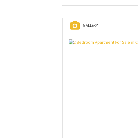
GALLERY