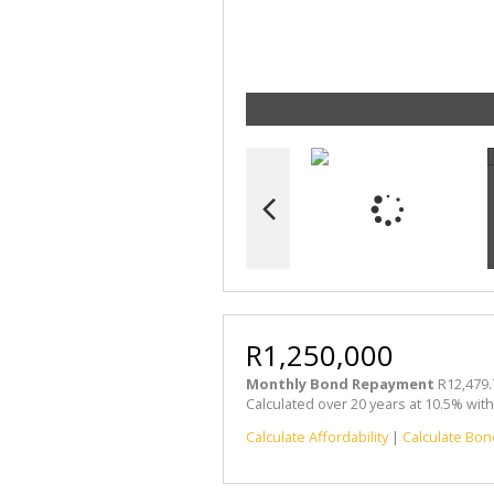
R1,250,000
Monthly Bond Repayment
R12,479.
Calculated over 20 years at 10.5% wit
Calculate Affordability
|
Calculate Bon