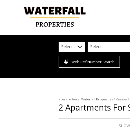
Select...
Select...
Web Ref Number Search
You are here:
Waterfall Properties
/
Residenti
2
Apartments For S
SHOWI