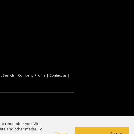
t Search
|
Company Profile
|
Contact us
|
us to remember you. We
site and other media. To
Cookie
Accept