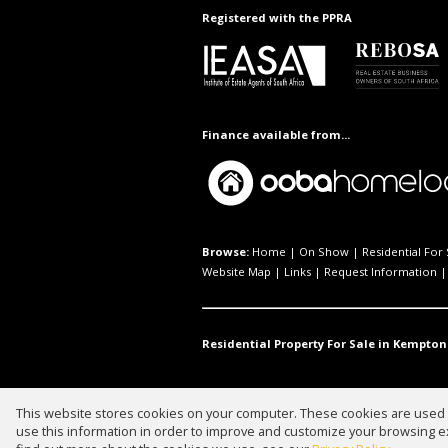
Registered with the PPRA
Finance available from...
Browse:
Home
|
On Show
|
Residential For 
Website Map
|
Links
|
Request Information
Residential Property For Sale in Kempton
This website stores cookies on your computer. These cookies are used t
Website Powered by
Prop Data
use this information in order to improve and customize your browsing ex
Copyright © 2026 Waterfall Propert