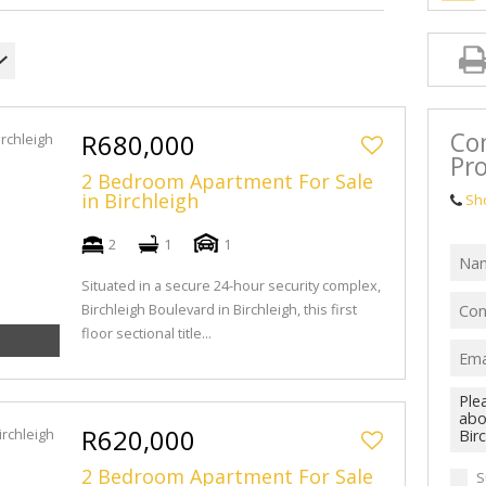
Con
R680,000
Pro
2 Bedroom Apartment For Sale
in Birchleigh
Sh
2
1
1
Situated in a secure 24-hour security complex,
Birchleigh Boulevard in Birchleigh, this first
floor sectional title...
R620,000
2 Bedroom Apartment For Sale
S