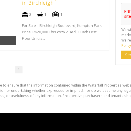
in Birchleigh
2
1
1
For Sale – Birchleigh Boulevard, Kempton Park
We wi
Price: R620,000 This cozy 2 Bed, 1 Bath First
marke
Floor Unit is...
We re
Policy
Se
1
e to ensure that the information contained within the Waterfall Properties websi
on or undertaking whether expressed or implied, nor do we assume any legal lia
ess, or usefulness of any information. Prospective purchasers and tenants shou