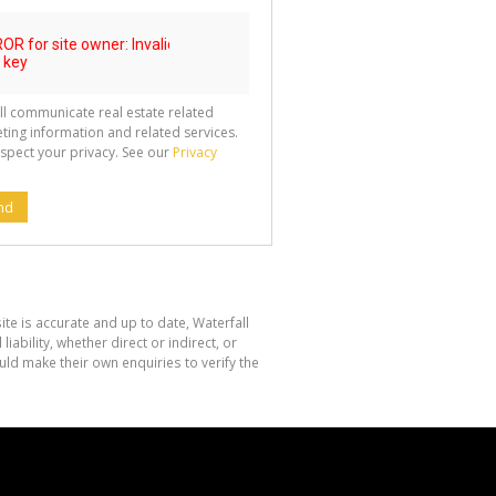
ll communicate real estate related
ting information and related services.
spect your privacy. See our
Privacy
nd
te is accurate and up to date, Waterfall
bility, whether direct or indirect, or
ld make their own enquiries to verify the