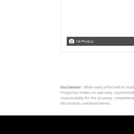
14 Photos
Disclaimer:
While every effort will be mad
Properties makes no warranty, representati
responsibility for the accuracy, completen
information contained herein.