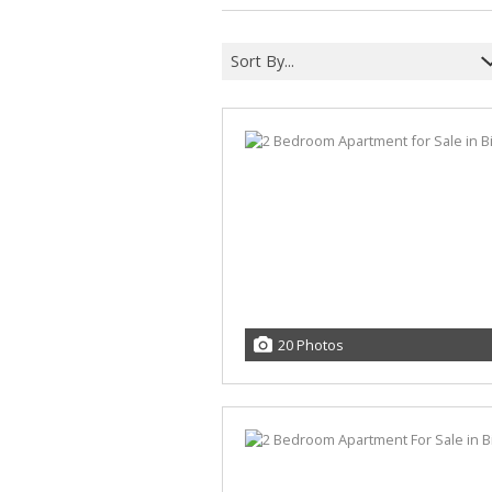
Sort By...
20 Photos