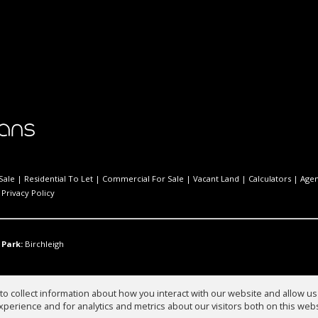
Sale
|
Residential To Let
|
Commercial For Sale
|
Vacant Land
|
Calculators
|
Agen
|
Privacy Policy
 Park:
Birchleigh
o collect information about how you interact with our website and allow 
perience and for analytics and metrics about our visitors both on this web
ies