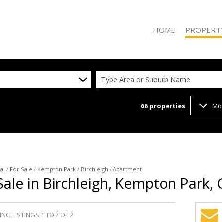
HOME
PROPERT
Type Area or Suburb Name
66
properties
Mo
ON SHOW (2
RESIDENTIAL
RESIDENTIAL
COMMERCIAL
VACANT LAN
al
/
For Sale
/
Kempton Park
/
Birchleigh
/
Apartment
ale in Birchleigh, Kempton Park,
NG LISTINGS 1 TO 2 OF 2