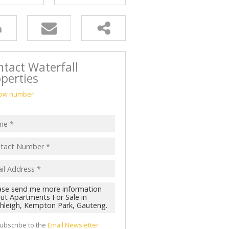
tact Waterfall
perties
ow number
ubscribe to the
Email Newsletter