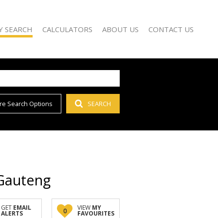
Y SEARCH
CALCULATORS
ABOUT US
CONTACT US
re Search Options
SEARCH
)
AGENT SEARCH
 FOR SALE (65)
COMPANY PROFILE
 TO LET (54)
 FOR SALE (1)
D (1)
 Gauteng
GET
EMAIL
VIEW
MY
0
ALERTS
FAVOURITES